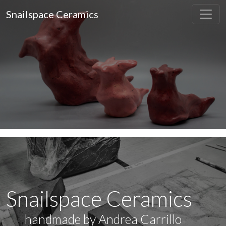
Snailspace Ceramics
Snailspace Ceramics
handmade by Andrea Carrillo