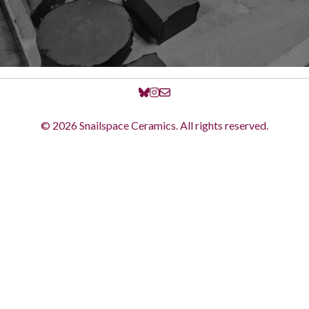
© 2026 Snailspace Ceramics. All rights reserved.